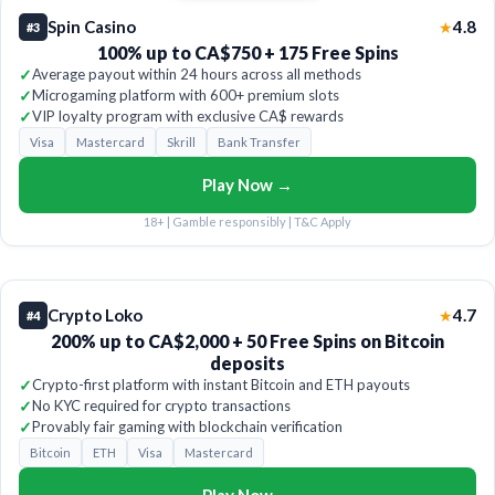
Spin Casino
4.8
★
#3
100% up to CA$750 + 175 Free Spins
✓
Average payout within 24 hours across all methods
✓
Microgaming platform with 600+ premium slots
✓
VIP loyalty program with exclusive CA$ rewards
Visa
Mastercard
Skrill
Bank Transfer
Play Now →
18+ | Gamble responsibly | T&C Apply
Crypto Loko
4.7
★
#4
200% up to CA$2,000 + 50 Free Spins on Bitcoin
deposits
✓
Crypto-first platform with instant Bitcoin and ETH payouts
✓
No KYC required for crypto transactions
✓
Provably fair gaming with blockchain verification
Bitcoin
ETH
Visa
Mastercard