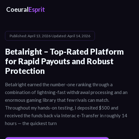
Coeural
Esprit
Published: April 13, 2026
·
Updated: April 14, 2026
Betalright – Top-Rated Platform
for Rapid Payouts and Robust
Protection
Betalright earned the number-one ranking through a
combination of lightning-fast withdrawal processing and an
enormous gaming library that few rivals can match.
Throughout my hands-on testing, I deposited $500 and
received the funds back via Interac e-Transfer in roughly 14
hours — the quickest turn