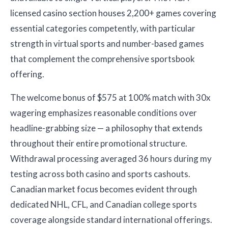
licensed casino section houses 2,200+ games covering
essential categories competently, with particular
strength in virtual sports and number-based games
that complement the comprehensive sportsbook
offering.
The welcome bonus of $575 at 100% match with 30x
wagering emphasizes reasonable conditions over
headline-grabbing size — a philosophy that extends
throughout their entire promotional structure.
Withdrawal processing averaged 36 hours during my
testing across both casino and sports cashouts.
Canadian market focus becomes evident through
dedicated NHL, CFL, and Canadian college sports
coverage alongside standard international offerings.