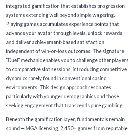
integrated gamification that establishes progression
systems extending well beyond simple wagering.
Playing games accumulates experience points that
advance your avatar through levels, unlock rewards,
and deliver achievement-based satisfaction
independent of win-or-loss outcomes. The signature
"Duel" mechanic enables you to challenge other players
to comparative slot sessions, introducing competitive
dynamics rarely found in conventional casino
environments. This design approach resonates
particularly with younger demographics and those
seeking engagement that transcends pure gambling.
Beneath the gamification layer, fundamentals remain
sound — MGA licensing, 2,450+ games from reputable