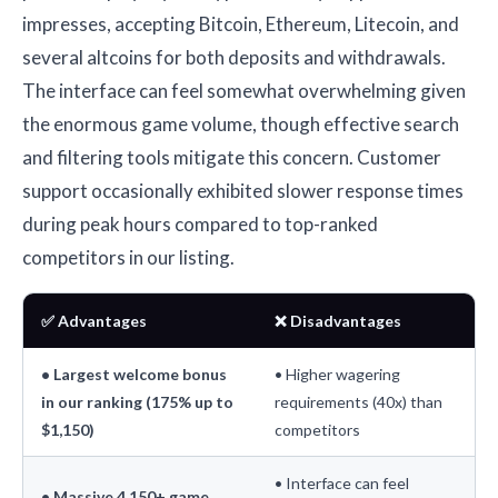
impresses, accepting Bitcoin, Ethereum, Litecoin, and
several altcoins for both deposits and withdrawals.
The interface can feel somewhat overwhelming given
the enormous game volume, though effective search
and filtering tools mitigate this concern. Customer
support occasionally exhibited slower response times
during peak hours compared to top-ranked
competitors in our listing.
✅ Advantages
❌ Disadvantages
• Largest welcome bonus
• Higher wagering
in our ranking (175% up to
requirements (40x) than
$1,150)
competitors
• Interface can feel
• Massive 4,150+ game