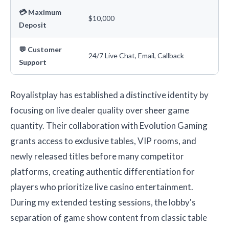
💳 Maximum
$10,000
Deposit
💬 Customer
24/7 Live Chat, Email, Callback
Support
Royalistplay has established a distinctive identity by
focusing on live dealer quality over sheer game
quantity. Their collaboration with Evolution Gaming
grants access to exclusive tables, VIP rooms, and
newly released titles before many competitor
platforms, creating authentic differentiation for
players who prioritize live casino entertainment.
During my extended testing sessions, the lobby's
separation of game show content from classic table