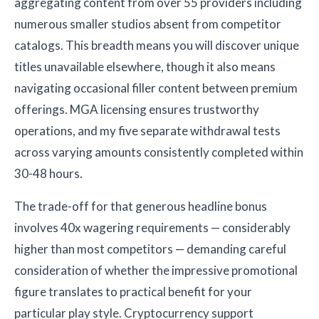
aggregating content from over 55 providers including
numerous smaller studios absent from competitor
catalogs. This breadth means you will discover unique
titles unavailable elsewhere, though it also means
navigating occasional filler content between premium
offerings. MGA licensing ensures trustworthy
operations, and my five separate withdrawal tests
across varying amounts consistently completed within
30-48 hours.
The trade-off for that generous headline bonus
involves 40x wagering requirements — considerably
higher than most competitors — demanding careful
consideration of whether the impressive promotional
figure translates to practical benefit for your
particular play style. Cryptocurrency support