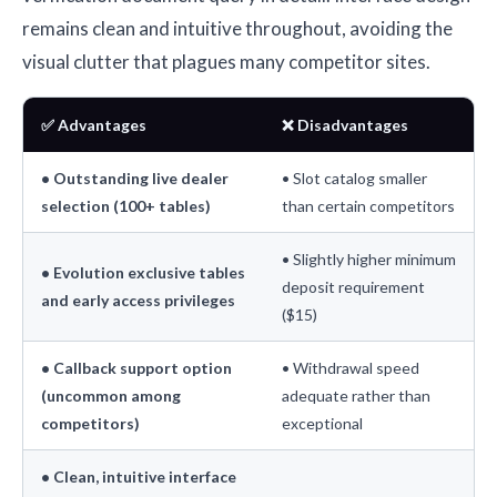
remains clean and intuitive throughout, avoiding the
visual clutter that plagues many competitor sites.
✅ Advantages
❌ Disadvantages
• Outstanding live dealer
• Slot catalog smaller
selection (100+ tables)
than certain competitors
• Slightly higher minimum
• Evolution exclusive tables
deposit requirement
and early access privileges
($15)
• Callback support option
• Withdrawal speed
(uncommon among
adequate rather than
competitors)
exceptional
• Clean, intuitive interface