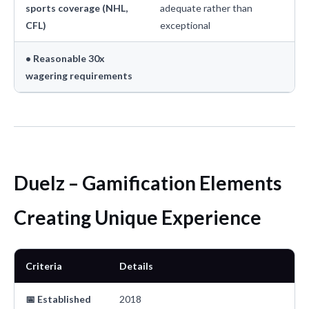
sports coverage (NHL,
adequate rather than
CFL)
exceptional
• Reasonable 30x
wagering requirements
Duelz – Gamification Elements
Creating Unique Experience
Criteria
Details
📅 Established
2018