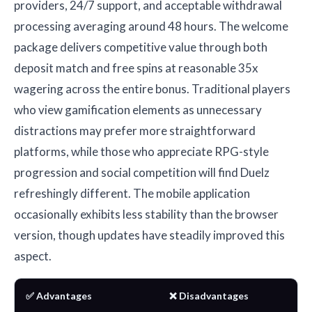
providers, 24/7 support, and acceptable withdrawal
processing averaging around 48 hours. The welcome
package delivers competitive value through both
deposit match and free spins at reasonable 35x
wagering across the entire bonus. Traditional players
who view gamification elements as unnecessary
distractions may prefer more straightforward
platforms, while those who appreciate RPG-style
progression and social competition will find Duelz
refreshingly different. The mobile application
occasionally exhibits less stability than the browser
version, though updates have steadily improved this
aspect.
✅ Advantages
❌ Disadvantages