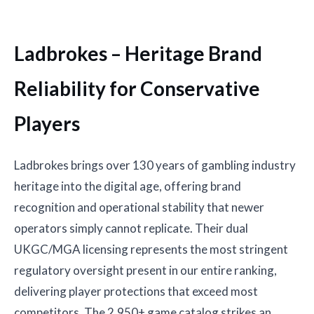
Ladbrokes – Heritage Brand
Reliability for Conservative
Players
Ladbrokes brings over 130 years of gambling industry
heritage into the digital age, offering brand
recognition and operational stability that newer
operators simply cannot replicate. Their dual
UKGC/MGA licensing represents the most stringent
regulatory oversight present in our entire ranking,
delivering player protections that exceed most
competitors. The 2,950+ game catalog strikes an