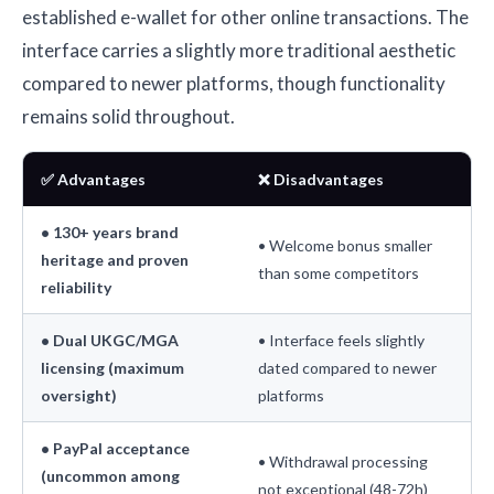
established e-wallet for other online transactions. The
interface carries a slightly more traditional aesthetic
compared to newer platforms, though functionality
remains solid throughout.
✅ Advantages
❌ Disadvantages
• 130+ years brand
• Welcome bonus smaller
heritage and proven
than some competitors
reliability
• Dual UKGC/MGA
• Interface feels slightly
licensing (maximum
dated compared to newer
oversight)
platforms
• PayPal acceptance
• Withdrawal processing
(uncommon among
not exceptional (48-72h)