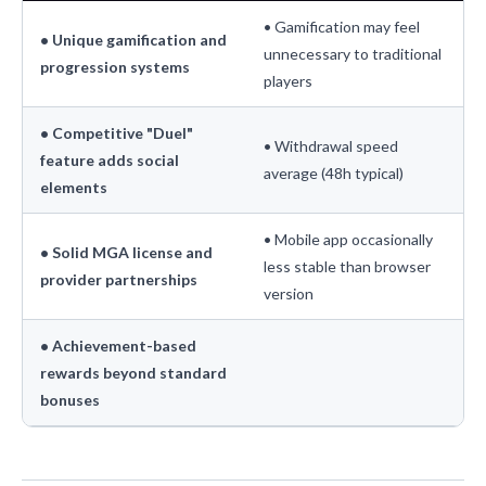
• Gamification may feel
• Unique gamification and
unnecessary to traditional
progression systems
players
• Competitive "Duel"
• Withdrawal speed
feature adds social
average (48h typical)
elements
• Mobile app occasionally
• Solid MGA license and
less stable than browser
provider partnerships
version
• Achievement-based
rewards beyond standard
bonuses