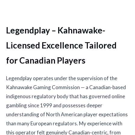
Legendplay – Kahnawake-
Licensed Excellence Tailored
for Canadian Players
Legendplay operates under the supervision of the
Kahnawake Gaming Commission — a Canadian-based
indigenous regulatory body that has governed online
gambling since 1999 and possesses deeper
understanding of North American player expectations
than many European regulators. My experience with
this operator felt genuinely Canadian-centric, from