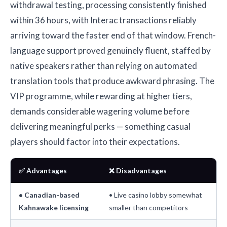
withdrawal testing, processing consistently finished
within 36 hours, with Interac transactions reliably
arriving toward the faster end of that window. French-
language support proved genuinely fluent, staffed by
native speakers rather than relying on automated
translation tools that produce awkward phrasing. The
VIP programme, while rewarding at higher tiers,
demands considerable wagering volume before
delivering meaningful perks — something casual
players should factor into their expectations.
✅ Advantages
❌ Disadvantages
• Canadian-based
• Live casino lobby somewhat
Kahnawake licensing
smaller than competitors