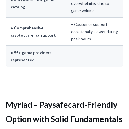
overwhelming due to
catalog
game volume
• Customer support
• Comprehensive
occasionally slower during
cryptocurrency support
peak hours
• 55+ game providers
represented
Myriad – Paysafecard-Friendly
Option with Solid Fundamentals