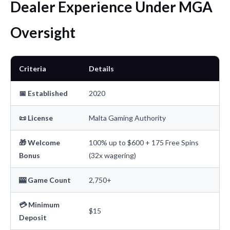
Dealer Experience Under MGA
Oversight
Criteria
Details
📅 Established
2020
📜 License
Malta Gaming Authority
🎁 Welcome
100% up to $600 + 175 Free Spins
Bonus
(32x wagering)
🎰 Game Count
2,750+
💳 Minimum
$15
Deposit