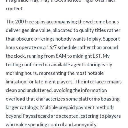
content.
The 200 free spins accompanying the welcome bonus
deliver genuine value, allocated to quality titles rather
than obscure offerings nobody wants to play. Support
hours operate on a 16/7 schedule rather than around
the clock, running from 8AM to midnight EST. My
testing confirmed no available agents during early
morning hours, representing the most notable
limitation for late-night players. The interface remains
clean and uncluttered, avoiding the information
overload that characterizes some platforms boasting
larger catalogs. Multiple prepaid payment methods
beyond Paysafecard are accepted, catering to players
who value spending control and anonymity.