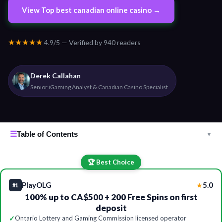
View Top best canadian online casino →
★★★★★
4.9/5 — Verified by 940 readers
Derek Callahan
Senior iGaming Analyst & Canadian Casino Specialist
☰
Table of Contents
▼
🏆 Best Choice
PlayOLG
5.0
★
#1
100% up to CA$500 + 200 Free Spins on first
deposit
✓
Ontario Lottery and Gaming Commission licensed operator