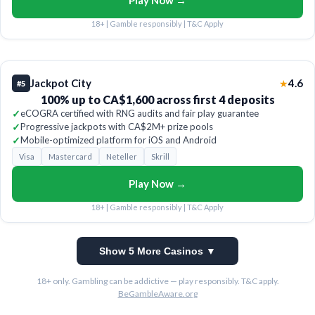
Play Now →
18+ | Gamble responsibly | T&C Apply
Jackpot City
4.6
★
#5
100% up to CA$1,600 across first 4 deposits
✓
eCOGRA certified with RNG audits and fair play guarantee
✓
Progressive jackpots with CA$2M+ prize pools
✓
Mobile-optimized platform for iOS and Android
Visa
Mastercard
Neteller
Skrill
Play Now →
18+ | Gamble responsibly | T&C Apply
Show 5 More Casinos ▼
18+ only. Gambling can be addictive — play responsibly. T&C apply.
BeGambleAware.org