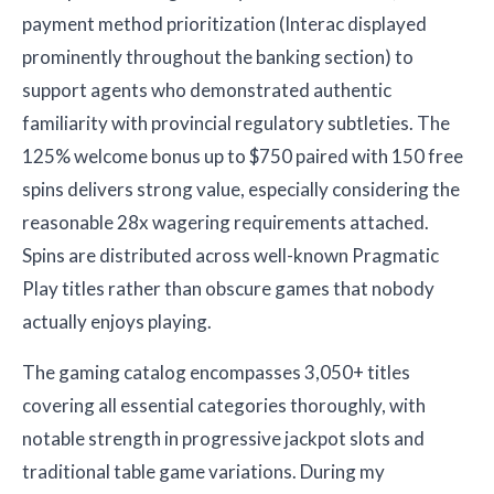
payment method prioritization (Interac displayed
prominently throughout the banking section) to
support agents who demonstrated authentic
familiarity with provincial regulatory subtleties. The
125% welcome bonus up to $750 paired with 150 free
spins delivers strong value, especially considering the
reasonable 28x wagering requirements attached.
Spins are distributed across well-known Pragmatic
Play titles rather than obscure games that nobody
actually enjoys playing.
The gaming catalog encompasses 3,050+ titles
covering all essential categories thoroughly, with
notable strength in progressive jackpot slots and
traditional table game variations. During my