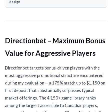
design
Directionbet – Maximum Bonus
Value for Aggressive Players
Directionbet targets bonus-driven players with the
most aggressive promotional structure encountered
during my evaluation — a 175% match up to $1,150 on
first deposit that substantially surpasses typical
market offerings. The 4,150+ game library ranks
among the largest accessible to Canadian players,