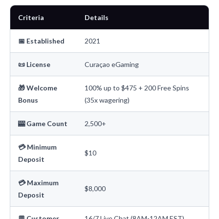
Criteria
Details
📅 Established
2021
📜 License
Curaçao eGaming
🎁 Welcome
100% up to $475 + 200 Free Spins
Bonus
(35x wagering)
🎰 Game Count
2,500+
💳 Minimum
$10
Deposit
💳 Maximum
$8,000
Deposit
💬 Customer
16/7 Live Chat (8AM-12AM EST),