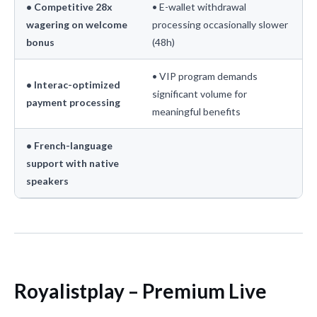
• Competitive 28x
• E-wallet withdrawal
wagering on welcome
processing occasionally slower
bonus
(48h)
• VIP program demands
• Interac-optimized
significant volume for
payment processing
meaningful benefits
• French-language
support with native
speakers
Royalistplay – Premium Live