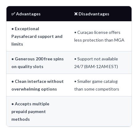
✅ Advantages
❌ Disadvantages
• Exceptional
• Curaçao license offers
Paysafecard support and
less protection than MGA
limits
• Generous 200 free spins
• Support not available
on quality slots
24/7 (8AM-12AM EST)
• Clean interface without
• Smaller game catalog
overwhelming options
than some competitors
• Accepts multiple
prepaid payment
methods