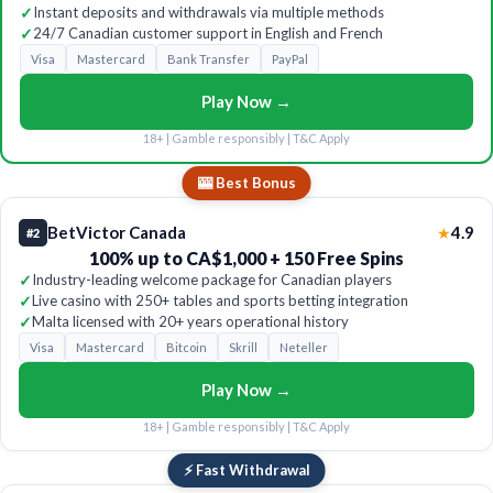
✓
Instant deposits and withdrawals via multiple methods
✓
24/7 Canadian customer support in English and French
Visa
Mastercard
Bank Transfer
PayPal
Play Now →
18+ | Gamble responsibly | T&C Apply
🎰 Best Bonus
BetVictor Canada
4.9
★
#2
100% up to CA$1,000 + 150 Free Spins
✓
Industry-leading welcome package for Canadian players
✓
Live casino with 250+ tables and sports betting integration
✓
Malta licensed with 20+ years operational history
Visa
Mastercard
Bitcoin
Skrill
Neteller
Play Now →
18+ | Gamble responsibly | T&C Apply
⚡ Fast Withdrawal