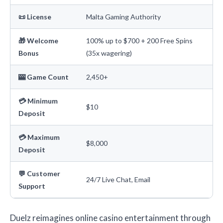
📜 License
Malta Gaming Authority
🎁 Welcome
100% up to $700 + 200 Free Spins
Bonus
(35x wagering)
🎰 Game Count
2,450+
💳 Minimum
$10
Deposit
💳 Maximum
$8,000
Deposit
💬 Customer
24/7 Live Chat, Email
Support
Duelz reimagines online casino entertainment through