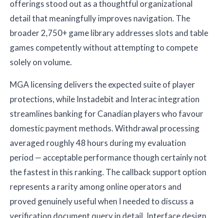
offerings stood out as a thoughtful organizational
detail that meaningfully improves navigation. The
broader 2,750+ game library addresses slots and table
games competently without attempting to compete
solely on volume.
MGA licensing delivers the expected suite of player
protections, while Instadebit and Interac integration
streamlines banking for Canadian players who favour
domestic payment methods. Withdrawal processing
averaged roughly 48 hours during my evaluation
period — acceptable performance though certainly not
the fastest in this ranking. The callback support option
represents a rarity among online operators and
proved genuinely useful when I needed to discuss a
verification document query in detail. Interface design