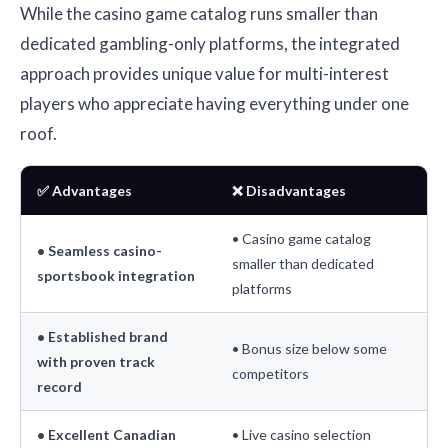
While the casino game catalog runs smaller than
dedicated gambling-only platforms, the integrated
approach provides unique value for multi-interest
players who appreciate having everything under one
roof.
✅ Advantages
❌ Disadvantages
• Casino game catalog
• Seamless casino-
smaller than dedicated
sportsbook integration
platforms
• Established brand
• Bonus size below some
with proven track
competitors
record
• Excellent Canadian
• Live casino selection