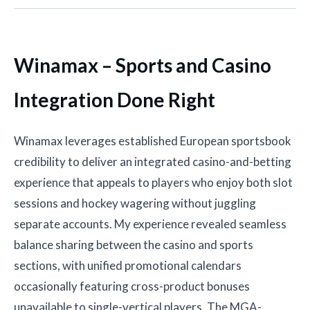
Winamax – Sports and Casino
Integration Done Right
Winamax leverages established European sportsbook
credibility to deliver an integrated casino-and-betting
experience that appeals to players who enjoy both slot
sessions and hockey wagering without juggling
separate accounts. My experience revealed seamless
balance sharing between the casino and sports
sections, with unified promotional calendars
occasionally featuring cross-product bonuses
unavailable to single-vertical players. The MGA-