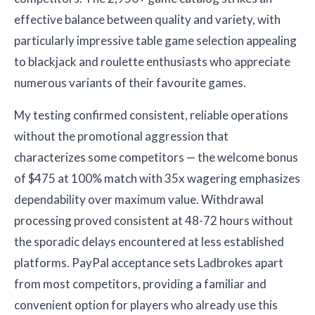
effective balance between quality and variety, with
particularly impressive table game selection appealing
to blackjack and roulette enthusiasts who appreciate
numerous variants of their favourite games.
My testing confirmed consistent, reliable operations
without the promotional aggression that
characterizes some competitors — the welcome bonus
of $475 at 100% match with 35x wagering emphasizes
dependability over maximum value. Withdrawal
processing proved consistent at 48-72 hours without
the sporadic delays encountered at less established
platforms. PayPal acceptance sets Ladbrokes apart
from most competitors, providing a familiar and
convenient option for players who already use this