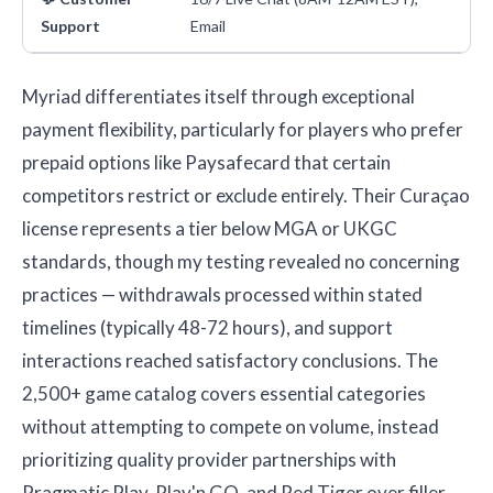
Support
Email
Myriad differentiates itself through exceptional
payment flexibility, particularly for players who prefer
prepaid options like Paysafecard that certain
competitors restrict or exclude entirely. Their Curaçao
license represents a tier below MGA or UKGC
standards, though my testing revealed no concerning
practices — withdrawals processed within stated
timelines (typically 48-72 hours), and support
interactions reached satisfactory conclusions. The
2,500+ game catalog covers essential categories
without attempting to compete on volume, instead
prioritizing quality provider partnerships with
Pragmatic Play, Play'n GO, and Red Tiger over filler